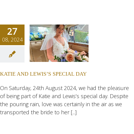
27
08, 2024
E AND
IS’S
AL DAY
KATIE AND LEWIS’S SPECIAL DAY
ngs
Wedding
eddings
On Saturday, 24th August 2024, we had the pleasure
of being part of Katie and Lewis’s special day. Despite
the pouring rain, love was certainly in the air as we
transported the bride to her [...]