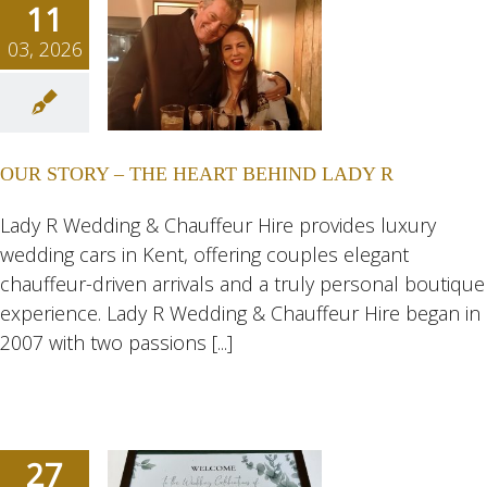
11
03, 2026
TORY –
HEART
D LADY
OUR STORY – THE HEART BEHIND LADY R
R
ngs
Wedding
Lady R Wedding & Chauffeur Hire provides luxury
dding Cars
wedding cars in Kent, offering couples elegant
dings
chauffeur-driven arrivals and a truly personal boutique
experience. Lady R Wedding & Chauffeur Hire began in
2007 with two passions [...]
27