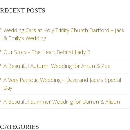
RECENT POSTS
Wedding Cars at Holy Trinity Church Dartford – Jack
& Emily’s Wedding
Our Story – The Heart Behind Lady R
A Beautiful Autumn Wedding for Arrun & Zoe
A Very Patriotic Wedding – Dave and Jade’s Special
Day
A Beautiful Summer Wedding for Darren & Alison
CATEGORIES