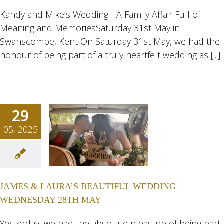
eddings
Kandy and Mike’s Wedding - A Family Affair Full of
Meaning and MemoriesSaturday 31st May in
Swanscombe, Kent On Saturday 31st May, we had the
honour of being part of a truly heartfelt wedding as [...]
29
05, 2025
ES &
RA’S
TIFUL
JAMES & LAURA’S BEAUTIFUL WEDDING
DING
WEDNESDAY 28TH MAY
ESDAY
H MAY
Yesterday, we had the absolute pleasure of being part