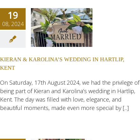
19
08, 2024
RAN &
LINA’S
ING IN
KIERAN & KAROLINA’S WEDDING IN HARTLIP,
TLIP,
KENT
ENT
ngs
Wedding
On Saturday, 17th August 2024, we had the privilege of
eddings
being part of Kieran and Karolina’s wedding in Hartlip,
Kent. The day was filled with love, elegance, and
beautiful moments, made even more special by [...]