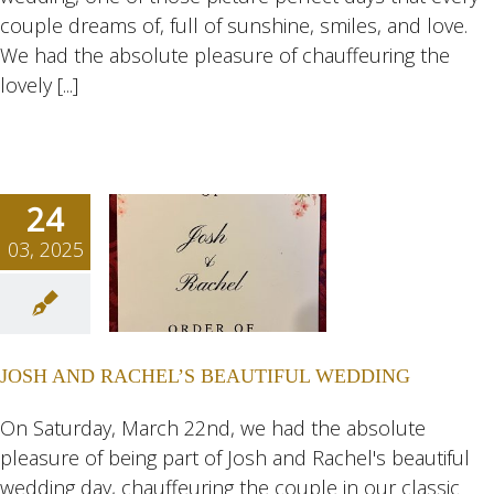
couple dreams of, full of sunshine, smiles, and love.
We had the absolute pleasure of chauffeuring the
lovely [...]
24
03, 2025
H AND
HEL’S
TIFUL
JOSH AND RACHEL’S BEAUTIFUL WEDDING
DING
ngs
Wedding
On Saturday, March 22nd, we had the absolute
eddings
pleasure of being part of Josh and Rachel's beautiful
wedding day, chauffeuring the couple in our classic