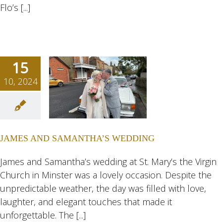
Flo’s [...]
15
10, 2024
S AND
NTHA’S
DING
JAMES AND SAMANTHA’S WEDDING
ngs
Wedding
eddings
James and Samantha’s wedding at St. Mary’s the Virgin
Church in Minster was a lovely occasion. Despite the
unpredictable weather, the day was filled with love,
laughter, and elegant touches that made it
unforgettable. The [...]