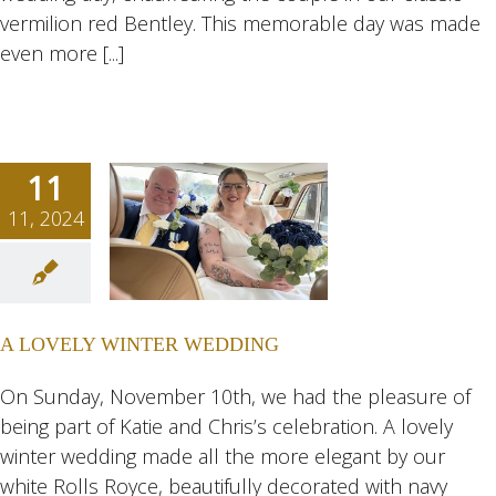
vermilion red Bentley. This memorable day was made
even more [...]
11
11, 2024
OVELY
NTER
DING
A LOVELY WINTER WEDDING
ngs
Wedding
eddings
On Sunday, November 10th, we had the pleasure of
being part of Katie and Chris’s celebration. A lovely
winter wedding made all the more elegant by our
white Rolls Royce, beautifully decorated with navy