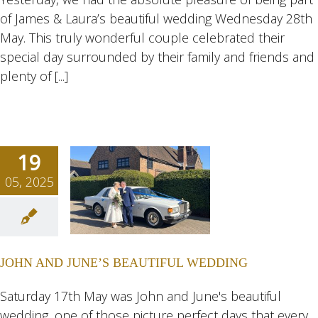
of James & Laura’s beautiful wedding Wednesday 28th
ngs
Wedding
eddings
May. This truly wonderful couple celebrated their
special day surrounded by their family and friends and
plenty of [...]
19
05, 2025
N AND
NE’S
TIFUL
JOHN AND JUNE’S BEAUTIFUL WEDDING
DING
ngs
Wedding
Saturday 17th May was John and June's beautiful
eddings
wedding, one of those picture perfect days that every