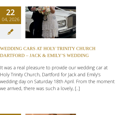
22
04, 2026
DING
AT HOLY
NITY
WEDDING CARS AT HOLY TRINITY CHURCH
URCH
DARTFORD – JACK & EMILY’S WEDDING
FORD –
CK &
It was a real pleasure to provide our wedding car at
Holy Trinity Church, Dartford for Jack and Emily’s
LY’S
wedding day on Saturday 18th April. From the moment
DING
we arrived, there was such a lovely, [...]
ngs
Wedding
eddings