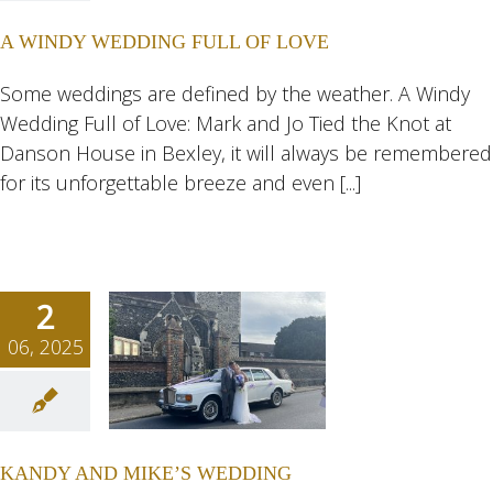
OF LOVE
A WINDY WEDDING FULL OF LOVE
ngs
Wedding
eddings
Some weddings are defined by the weather. A Windy
Wedding Full of Love: Mark and Jo Tied the Knot at
Danson House in Bexley, it will always be remembered
for its unforgettable breeze and even [...]
2
06, 2025
Y AND
KE’S
DING
KANDY AND MIKE’S WEDDING
ngs
Wedding