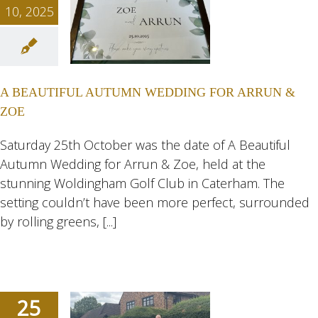
10, 2025
UTIFUL
TUMN
NG FOR
A BEAUTIFUL AUTUMN WEDDING FOR ARRUN &
 & ZOE
ZOE
ngs
Wedding
eddings
Saturday 25th October was the date of A Beautiful
Autumn Wedding for Arrun & Zoe, held at the
stunning Woldingham Golf Club in Caterham. The
setting couldn’t have been more perfect, surrounded
by rolling greens, [...]
25