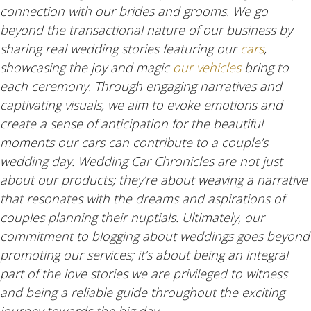
connection with our brides and grooms. We go
beyond the transactional nature of our business by
sharing real wedding stories featuring our
cars
,
showcasing the joy and magic
our vehicles
bring to
each ceremony. Through engaging narratives and
captivating visuals, we aim to evoke emotions and
create a sense of anticipation for the beautiful
moments our cars can contribute to a couple’s
wedding day. Wedding Car Chronicles are not just
about our products; they’re about weaving a narrative
that resonates with the dreams and aspirations of
couples planning their nuptials. Ultimately, our
commitment to blogging about weddings goes beyond
promoting our services; it’s about being an integral
part of the love stories we are privileged to witness
and being a reliable guide throughout the exciting
journey towards the big day.