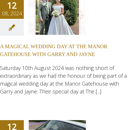
12
08, 2024
GICAL
NG DAY
 THE
A MAGICAL WEDDING DAY AT THE MANOR
NOR
GATEHOUSE WITH GARRY AND JAYNE
HOUSE
 GARRY
Saturday 10th August 2024 was nothing short of
extraordinary as we had the honour of being part of a
JAYNE
magical wedding day at the Manor Gatehouse with
ngs
Wedding
Garry and Jayne. Their special day at The [...]
eddings
12