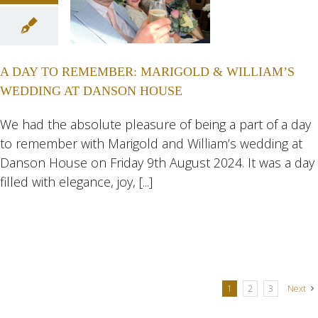
AY TO
MBER:
GOLD &
A DAY TO REMEMBER: MARIGOLD & WILLIAM’S
IAM’S
WEDDING AT DANSON HOUSE
ING AT
NSON
We had the absolute pleasure of being a part of a day
to remember with Marigold and William’s wedding at
USE
Danson House on Friday 9th August 2024. It was a day
ngs
Wedding
filled with elegance, joy, [...]
eddings
1
2
3
Next