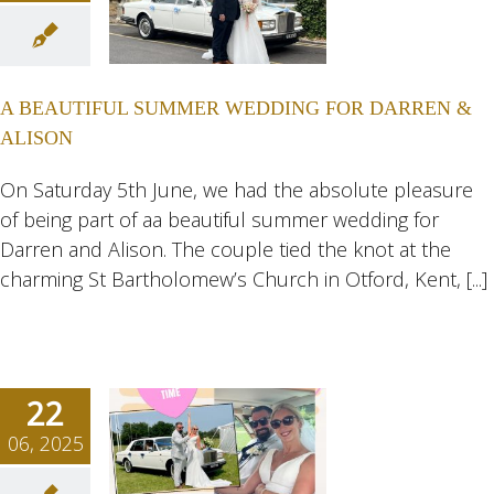
UTIFUL
MMER
NG FOR
A BEAUTIFUL SUMMER WEDDING FOR DARREN &
REN &
ALISON
ISON
ngs
Wedding
On Saturday 5th June, we had the absolute pleasure
eddings
of being part of aa beautiful summer wedding for
Darren and Alison. The couple tied the knot at the
charming St Bartholomew’s Church in Otford, Kent, [...]
22
06, 2025
N AND