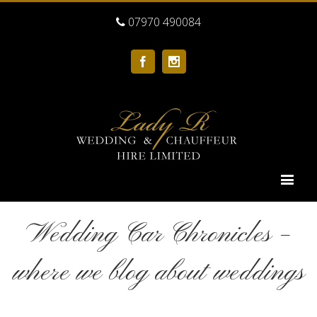
07970 490084
Facebook
Instagram
Wedding Car Chronicles –
where we blog about weddings