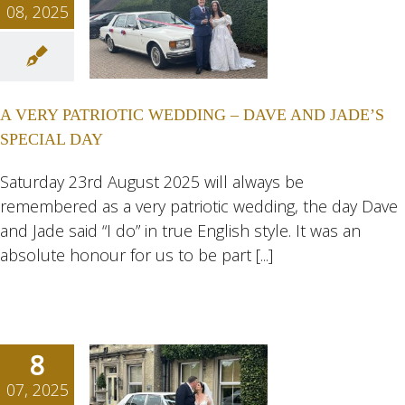
08, 2025
VERY
IOTIC
ING –
A VERY PATRIOTIC WEDDING – DAVE AND JADE’S
E AND
SPECIAL DAY
DE’S
AL DAY
Saturday 23rd August 2025 will always be
remembered as a very patriotic wedding, the day Dave
ngs
Wedding
eddings
and Jade said “I do” in true English style. It was an
absolute honour for us to be part [...]
8
07, 2025