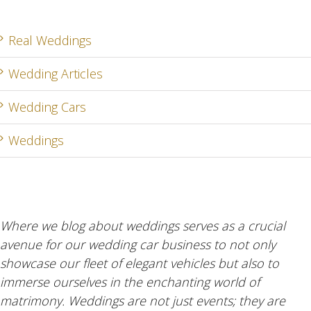
Real Weddings
Wedding Articles
Wedding Cars
Weddings
Where we blog about weddings serves as a crucial
avenue for our wedding car business to not only
showcase our fleet of elegant vehicles but also to
immerse ourselves in the enchanting world of
matrimony. Weddings are not just events; they are