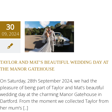
30
09, 2024
OR AND
T’S
TIFUL
TAYLOR AND MAT’S BEAUTIFUL WEDDING DAY AT
NG DAY
THE MANOR GATEHOUSE
 THE
NOR
On Saturday, 28th September 2024, we had the
pleasure of being part of Taylor and Mat’s beautiful
HOUSE
wedding day at the charming Manor Gatehouse in
ngs
Wedding
Dartford. From the moment we collected Taylor from
eddings
her mum's [...]