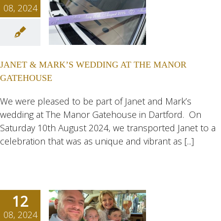
08, 2024
ET &
RK’S
ING AT
JANET & MARK’S WEDDING AT THE MANOR
MANOR
GATEHOUSE
HOUSE
ngs
Wedding
We were pleased to be part of Janet and Mark’s
eddings
wedding at The Manor Gatehouse in Dartford. On
Saturday 10th August 2024, we transported Janet to a
celebration that was as unique and vibrant as [...]
12
08, 2024