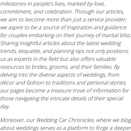
milestones in people’s lives, marked by love,
commitment, and celebration. Through our articles,
we aim to become more than just a service provider;
we aspire to be a source of inspiration and guidance
for couples embarking on their journey of marital bliss.
Sharing insightful articles about the latest wedding
trends, etiquette, and planning tips not only positions
us as experts in the field but also offers valuable
resources to brides, grooms, and their families. By
delving into the diverse aspects of weddings, from
décor and fashion to traditions and personal stories,
our pages become a treasure trove of information for
those navigating the intricate details of their special
day.
Moreover, our Wedding Car Chronicles, where we blog
about weddings serves as a platform to forge a deeper