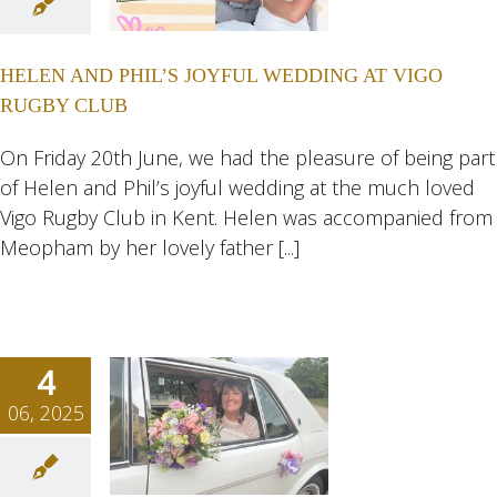
 JOYFUL
ING AT
HELEN AND PHIL’S JOYFUL WEDDING AT VIGO
 RUGBY
RUGBY CLUB
LUB
ngs
Wedding
On Friday 20th June, we had the pleasure of being part
eddings
of Helen and Phil’s joyful wedding at the much loved
Vigo Rugby Club in Kent. Helen was accompanied from
Meopham by her lovely father [...]
4
06, 2025
INDY
DING