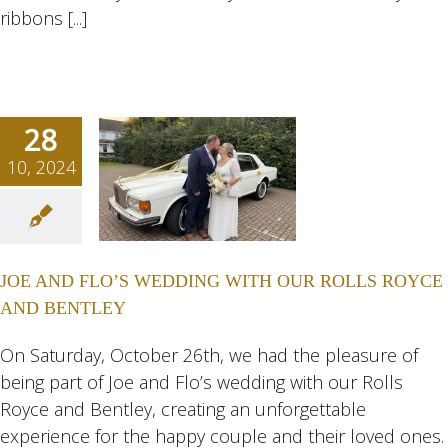
ribbons [...]
28
10, 2024
D FLO’S
DING
H OUR
JOE AND FLO’S WEDDING WITH OUR ROLLS ROYCE
 ROYCE
AND BENTLEY
ENTLEY
ngs
Wedding
On Saturday, October 26th, we had the pleasure of
eddings
being part of Joe and Flo’s wedding with our Rolls
Royce and Bentley, creating an unforgettable
experience for the happy couple and their loved ones.