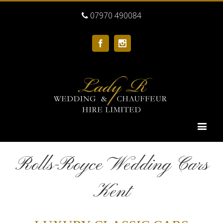
07970 490084
Facebook
Instagram
Rolls-Royce Wedding Cars
Kent