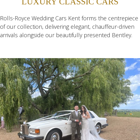
LUXURY CLASSIC CARS
Rolls-Royce Wedding Cars Kent forms the centrepiece
of our collection, delivering elegant, chauffeur-driven
arrivals alongside our beautifully presented Bentley.