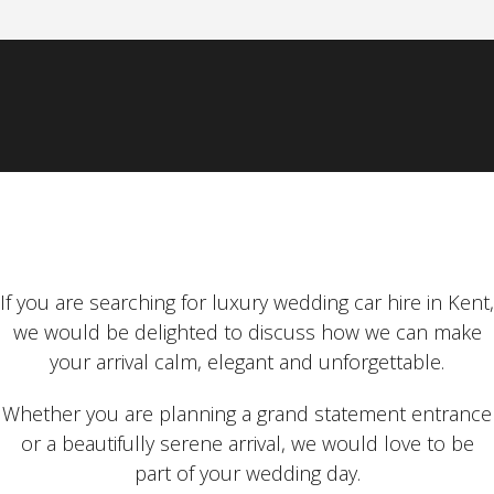
If you are searching for luxury wedding car hire in Kent,
we would be delighted to discuss how we can make
your arrival calm, elegant and unforgettable.
Whether you are planning a grand statement entrance
or a beautifully serene arrival, we would love to be
part of your wedding day.