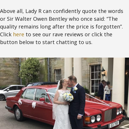
Above all, Lady R can confidently quote the words
or Sir Walter Owen Bentley who once said: “The
quality remains long after the price is forgotten”.
Click
here
to see our rave reviews or click the
button below to start chatting to us.