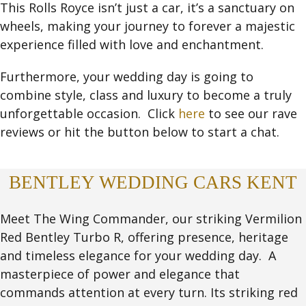
This Rolls Royce isn’t just a car, it’s a sanctuary on
wheels, making your journey to forever a majestic
experience filled with love and enchantment.
Furthermore, your wedding day is going to
combine style, class and luxury to become a truly
unforgettable occasion. Click
here
to see our rave
reviews or hit the button below to start a chat.
BENTLEY WEDDING CARS KENT
Meet The Wing Commander, our striking Vermilion
Red Bentley Turbo R, offering presence, heritage
and timeless elegance for your wedding day. A
masterpiece of power and elegance that
commands attention at every turn. Its striking red