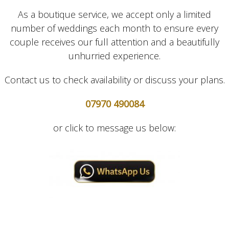
As a boutique service, we accept only a limited
number of weddings each month to ensure every
couple receives our full attention and a beautifully
unhurried experience.
Contact us to check availability or discuss your plans.
07970 490084
or click to message us below: