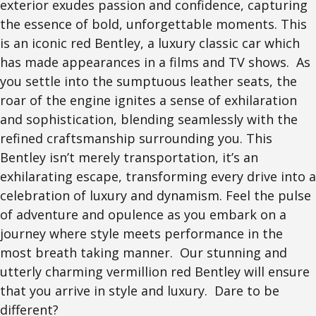
exterior exudes passion and confidence, capturing
the essence of bold, unforgettable moments. This
is an iconic red Bentley, a luxury classic car which
has made appearances in a films and TV shows. As
you settle into the sumptuous leather seats, the
roar of the engine ignites a sense of exhilaration
and sophistication, blending seamlessly with the
refined craftsmanship surrounding you. This
Bentley isn’t merely transportation, it’s an
exhilarating escape, transforming every drive into a
celebration of luxury and dynamism. Feel the pulse
of adventure and opulence as you embark on a
journey where style meets performance in the
most breath taking manner. Our stunning and
utterly charming vermillion red Bentley will ensure
that you arrive in style and luxury. Dare to be
different?