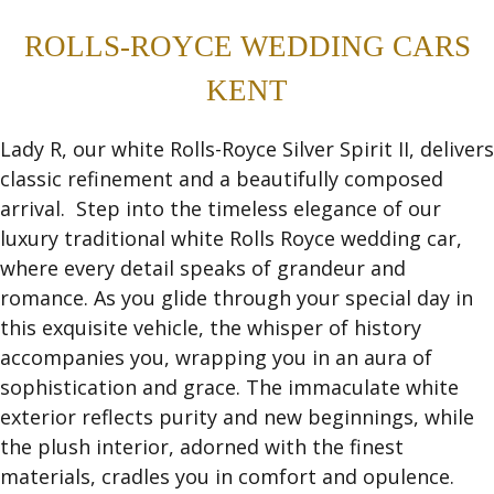
ROLLS-ROYCE WEDDING CARS
KENT
Lady R, our white Rolls-Royce Silver Spirit II, delivers
classic refinement and a beautifully composed
arrival. Step into the timeless elegance of our
luxury traditional white Rolls Royce wedding car,
where every detail speaks of grandeur and
romance. As you glide through your special day in
this exquisite vehicle, the whisper of history
accompanies you, wrapping you in an aura of
sophistication and grace. The immaculate white
exterior reflects purity and new beginnings, while
the plush interior, adorned with the finest
materials, cradles you in comfort and opulence.