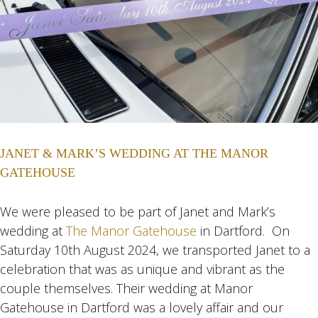
JANET & MARK’S WEDDING AT THE MANOR
GATEHOUSE
We were pleased to be part of Janet and Mark’s
wedding at
The Manor Gatehouse
in Dartford. On
Saturday 10th August 2024, we transported Janet to a
celebration that was as unique and vibrant as the
couple themselves. Their wedding at Manor
Gatehouse in Dartford was a lovely affair and our