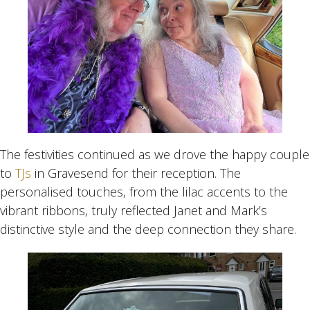
The festivities continued as we drove the happy couple
to
TJs
in Gravesend for their reception. The
personalised touches, from the lilac accents to the
vibrant ribbons, truly reflected Janet and Mark’s
distinctive style and the deep connection they share.