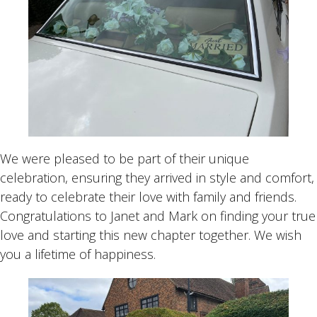
We were pleased to be part of their unique
celebration, ensuring they arrived in style and comfort,
ready to celebrate their love with family and friends.
Congratulations to Janet and Mark on finding your true
love and starting this new chapter together. We wish
you a lifetime of happiness.