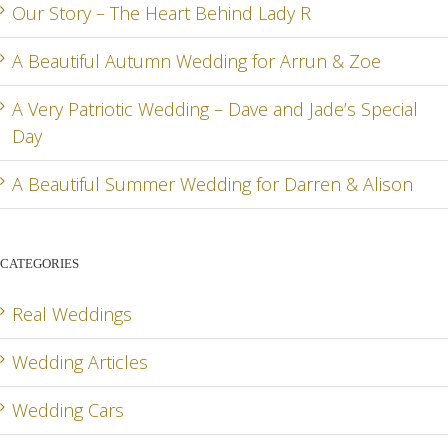
Our Story – The Heart Behind Lady R
A Beautiful Autumn Wedding for Arrun & Zoe
G
A Very Patriotic Wedding – Dave and Jade’s Special
Day
A Beautiful Summer Wedding for Darren & Alison
CATEGORIES
Real Weddings
Wedding Articles
Wedding Cars