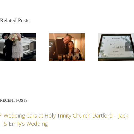
Related Posts
G
OUR
A
A VE
STORY –
BEAUTIFUL
PATR
THE
AUTUMN
WED
HEART
WEDDING
– DA
BEHIND
FOR
AN
RECENT POSTS
LADY R
ARRUN
JADE
RD
& ZOE
SPEC
Wedding Cars at Holy Trinity Church Dartford – Jack
& Emily’s Wedding
DA