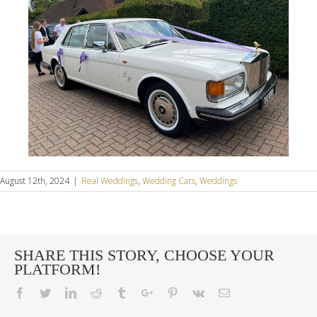
August 12th, 2024
|
Real Weddings
,
Wedding Cars
,
Weddings
SHARE THIS STORY, CHOOSE YOUR
PLATFORM!
Facebook
Twitter
Linkedin
Reddit
Tumblr
Google+
Pinterest
Vk
Email