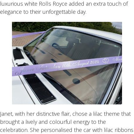
luxurious white Rolls Royce added an extra touch of
elegance to their unforgettable day.
Janet, with her distinctive flair, chose a lilac theme that
brought a lively and colourful energy to the
celebration. She personalised the car with lilac ribbons