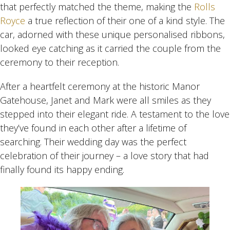
that perfectly matched the theme, making the
Rolls
Royce
a true reflection of their one of a kind style. The
car, adorned with these unique personalised ribbons,
looked eye catching as it carried the couple from the
ceremony to their reception.
After a heartfelt ceremony at the historic Manor
Gatehouse, Janet and Mark were all smiles as they
stepped into their elegant ride. A testament to the love
they’ve found in each other after a lifetime of
searching. Their wedding day was the perfect
celebration of their journey – a love story that had
finally found its happy ending.