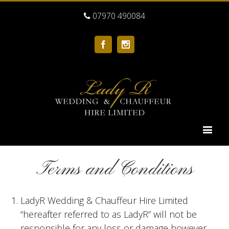
07970 490084
Facebook
Instagram
Terms and Conditions
LadyR Wedding & Chauffeur Hire Limited
“hereafter referred to as LadyR” will not be
responsible for any loss or damage however