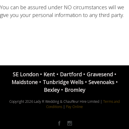
You can be assured under NO circumstances will we
give you your personal information to any third party.
SE London • Kent • Dartford • Gravesend •
Maidstone • Tunbridge Wells • Sevenoaks •
Bexley • Bromley
Copyright
2026 Lady R Wedding & Chauffeur Hire Limited |
Terms and
Conditions
|
Pay Online
Facebook
Instagram