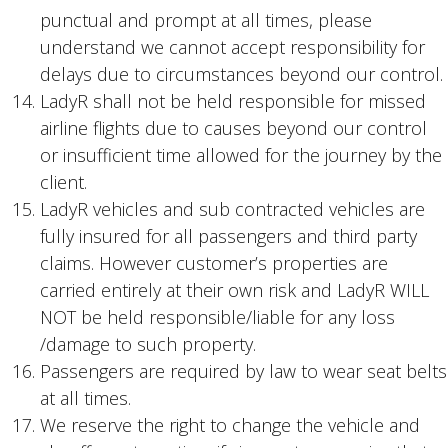
punctual and prompt at all times, please
understand we cannot accept responsibility for
delays due to circumstances beyond our control.
LadyR shall not be held responsible for missed
airline flights due to causes beyond our control
or insufficient time allowed for the journey by the
client.
LadyR vehicles and sub contracted vehicles are
fully insured for all passengers and third party
claims. However customer’s properties are
carried entirely at their own risk and LadyR WILL
NOT be held responsible/liable for any loss
/damage to such property.
Passengers are required by law to wear seat belts
at all times.
We reserve the right to change the vehicle and