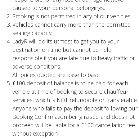
caused to your personal belongings.
Smoking is not permitted in any of our vehicles.
Vehicles cannot carry more than the permitted
seating capacity.
LadyR will do its utmost to get you to your
destination on time but cannot be held
responsible if you are late due to heavy traffic or
adverse conditions.
All prices quoted are base to base.
£100 deposit of balance is to be paid for each
vehicle at time of booking to secure chauffeur
services, which is NOT refundable or transferable.
Anyone who fails to pay the deposit following our
Booking Confirmation being raised and does not
proceed will be liable for a £100 cancellation fee
without exception.