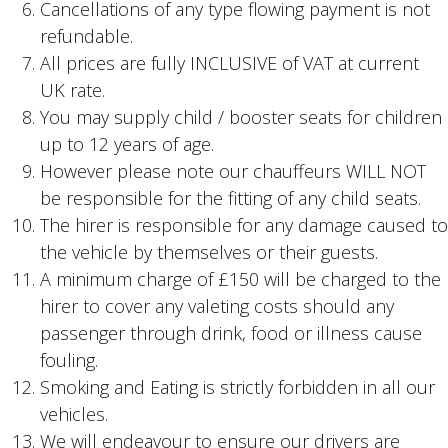
Cancellations of any type flowing payment is not
refundable.
All prices are fully INCLUSIVE of VAT at current
UK rate.
You may supply child / booster seats for children
up to 12 years of age.
However please note our chauffeurs WILL NOT
be responsible for the fitting of any child seats.
The hirer is responsible for any damage caused to
the vehicle by themselves or their guests.
A minimum charge of £150 will be charged to the
hirer to cover any valeting costs should any
passenger through drink, food or illness cause
fouling.
Smoking and Eating is strictly forbidden in all our
vehicles.
We will endeavour to ensure our drivers are