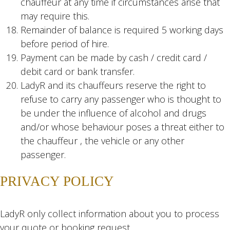
chauffeur at any time if circumstances arise that
may require this.
Remainder of balance is required 5 working days
before period of hire.
Payment can be made by cash / credit card /
debit card or bank transfer.
LadyR and its chauffeurs reserve the right to
refuse to carry any passenger who is thought to
be under the influence of alcohol and drugs
and/or whose behaviour poses a threat either to
the chauffeur , the vehicle or any other
passenger.
PRIVACY POLICY
LadyR only collect information about you to process
your quote or booking request.