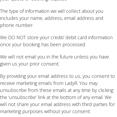
The type of information we will collect about you
includes your name, address, email address and
phone number.
We DO NOT store your credit/ debit card information
once your booking has been processed.
We will not email you in the future unless you have
given us your prior consent.
By providing your email address to us, you consent to
receive marketing emails from LadyR. You may
unsubscribe from these emails at any time by clicking
the ‘unsubscribe’ link at the bottom of any email. We
will not share your email address with third parties for
marketing purposes without your consent.