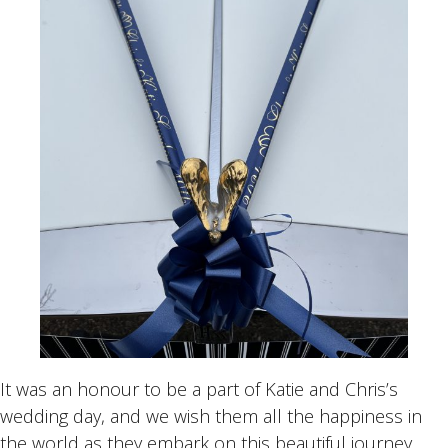
It was an honour to be a part of Katie and Chris’s
wedding day, and we wish them all the happiness in
the world as they embark on this beautiful journey