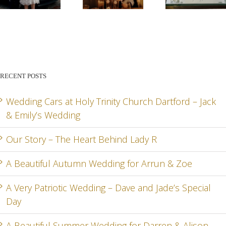
STORY –
BEAUTIFUL
PATR
THE
AUTUMN
WED
HEART
WEDDING
– DA
BEHIND
FOR
AN
RECENT POSTS
LADY R
ARRUN
JADE
RD
& ZOE
SPEC
Wedding Cars at Holy Trinity Church Dartford – Jack
& Emily’s Wedding
DA
Our Story – The Heart Behind Lady R
A Beautiful Autumn Wedding for Arrun & Zoe
G
A Very Patriotic Wedding – Dave and Jade’s Special
Day
A Beautiful Summer Wedding for Darren & Alison