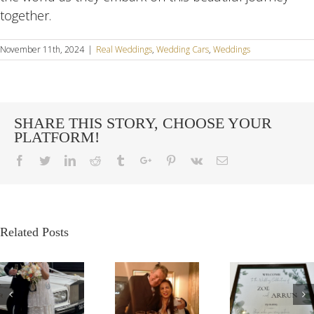
together.
November 11th, 2024
|
Real Weddings
,
Wedding Cars
,
Weddings
SHARE THIS STORY, CHOOSE YOUR
PLATFORM!
Facebook
Twitter
Linkedin
Reddit
Tumblr
Google+
Pinterest
Vk
Email
Related Posts
G
OUR
A
A VE