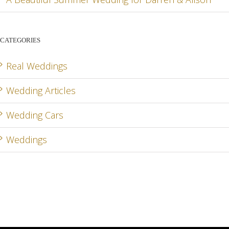
CATEGORIES
Real Weddings
Wedding Articles
Wedding Cars
Weddings