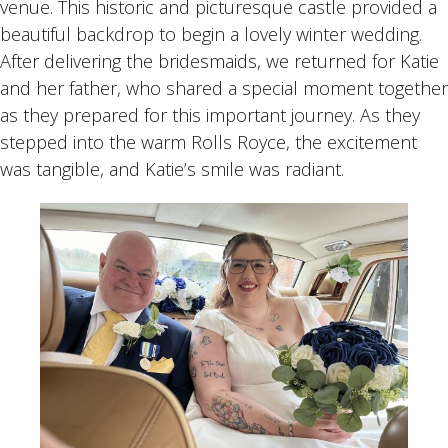
venue. This historic and picturesque castle provided a
beautiful backdrop to begin a lovely winter wedding.
After delivering the bridesmaids, we returned for Katie
and her father, who shared a special moment together
as they prepared for this important journey. As they
stepped into the warm Rolls Royce, the excitement
was tangible, and Katie’s smile was radiant.