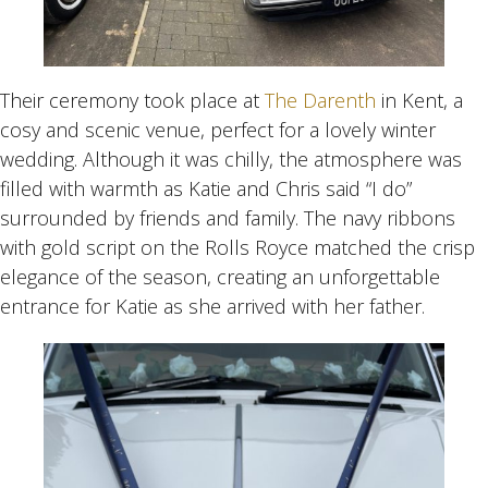
Their ceremony took place at
The Darenth
in Kent, a
cosy and scenic venue, perfect for a lovely winter
wedding. Although it was chilly, the atmosphere was
filled with warmth as Katie and Chris said “I do”
surrounded by friends and family. The navy ribbons
with gold script on the Rolls Royce matched the crisp
elegance of the season, creating an unforgettable
entrance for Katie as she arrived with her father.