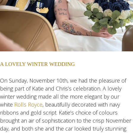
A LOVELY WINTER WEDDING
On Sunday, November 10th, we had the pleasure of
being part of Katie and Chris’s celebration. A lovely
winter wedding made all the more elegant by our
white
Rolls Royce
, beautifully decorated with navy
ribbons and gold script. Katie’s choice of colours
brought an air of sophistication to the crisp November
day, and both she and the car looked truly stunning.