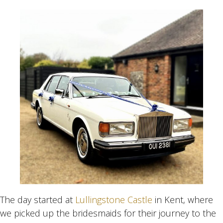
The day started at
Lullingstone Castle
in Kent, where
we picked up the bridesmaids for their journey to the