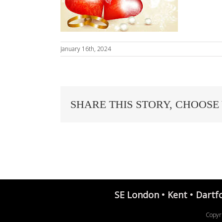
January 16th, 2024
SHARE THIS STORY, CHOOSE
SE London • Kent • Dartf
Copyr