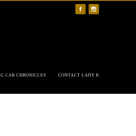
Facebook
Instagram
G CAR CHRONICLES
CONTACT LADY R