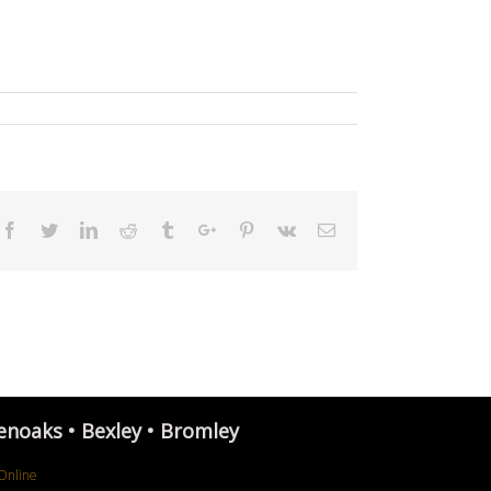
Facebook
Twitter
Linkedin
Reddit
Tumblr
Google+
Pinterest
Vk
Email
enoaks • Bexley • Bromley
Online