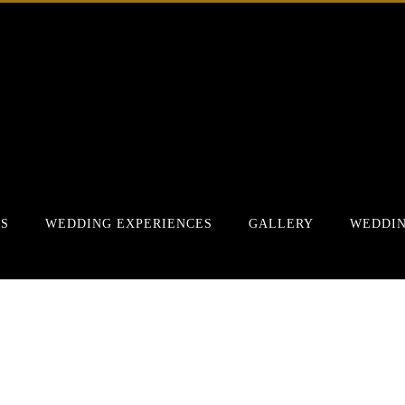
RS
WEDDING EXPERIENCES
GALLERY
WEDDIN