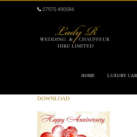
07970 490084
HOME
LUXURY CA
DOWNLOAD