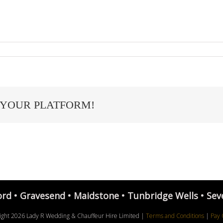
 YOUR PLATFORM!
ord • Gravesend • Maidstone • Tunbridge Wells • Sev
ight
2026 Lady R Wedding & Chauffeur Hire Limited |
Terms and Conditions
|
Pay 