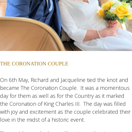
THE CORONATION COUPLE
On 6th May, Richard and Jacqueline tied the knot and
became The Coronation Couple. It was a momentous
day for them as well as for the Country as it marked
the Coronation of King Charles III. The day was filled
with joy and excitement as the couple celebrated their
love in the midst of a historic event.