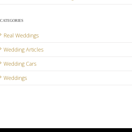
CATEGORIES
Real Weddings
Wedding Articles
Wedding Cars
Weddings