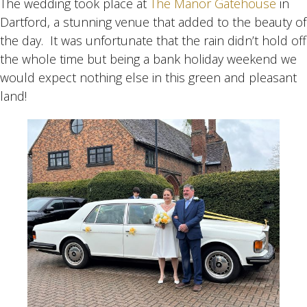
The wedding took place at
The Manor Gatehouse
in
Dartford, a stunning venue that added to the beauty of
the day. It was unfortunate that the rain didn’t hold off
the whole time but being a bank holiday weekend we
would expect nothing else in this green and pleasant
land!