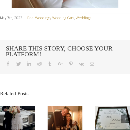
May 7th, 2023
|
Real Weddings
,
Wedding Cars
,
Weddings
SHARE THIS STORY, CHOOSE YOUR
PLATFORM!
Facebook
Twitter
Linkedin
Reddit
Tumblr
Google+
Pinterest
Vk
Email
Related Posts
G
OUR
A
A VE