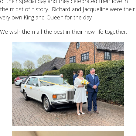
of their special day and they celebrated their love in
the midst of history. Richard and Jacqueline were their
very own King and Queen for the day.
We wish them all the best in their new life together.