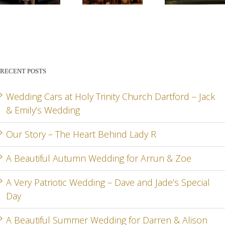
STORY –
BEAUTIFUL
PATR
THE
AUTUMN
WED
HEART
WEDDING
– DA
BEHIND
FOR
AN
RECENT POSTS
LADY R
ARRUN
JADE
RD
& ZOE
SPEC
Wedding Cars at Holy Trinity Church Dartford – Jack
& Emily’s Wedding
DA
Our Story – The Heart Behind Lady R
A Beautiful Autumn Wedding for Arrun & Zoe
G
A Very Patriotic Wedding – Dave and Jade’s Special
Day
A Beautiful Summer Wedding for Darren & Alison