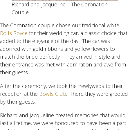
Richard and Jacqueline – The Coronation
Couple
The Coronation couple chose our traditional white
Rolls Royce
for their wedding car, a classic choice that
added to the elegance of the day. The car was
adorned with gold ribbons and yellow flowers to
match the bride perfectly. They arrived in style and
their entrance was met with admiration and awe from
their guests.
After the ceremony, we took the newlyweds to their
reception at the
Bowls Club
. There they were greeted
by their guests.
Richard and Jacqueline created memories that would
last a lifetime, we were honoured to have been a part