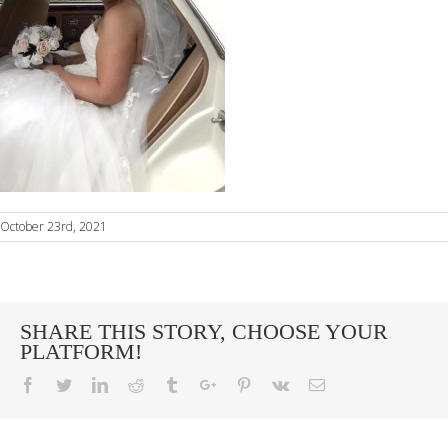
October 23rd, 2021
SHARE THIS STORY, CHOOSE YOUR
PLATFORM!
Facebook
Twitter
Linkedin
Reddit
Tumblr
Google+
Pinterest
Vk
Email