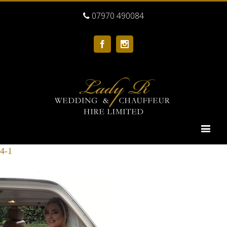
07970 490084
Facebook
Instagram
4-1