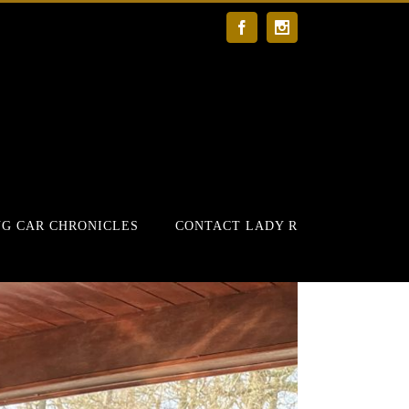
Facebook
Instagram
G CAR CHRONICLES
CONTACT LADY R