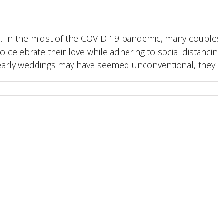
... In the midst of the COVID-19 pandemic, many couple
celebrate their love while adhering to social distancin
early weddings may have seemed unconventional, they act
ord • Gravesend • Maidstone • Tunbridge Wells • Sev
ight
2026 Lady R Wedding & Chauffeur Hire Limited |
Terms and Conditions
|
Pay 
Facebook
Instagram