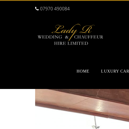
07970 490084
HOME
LUXURY CA