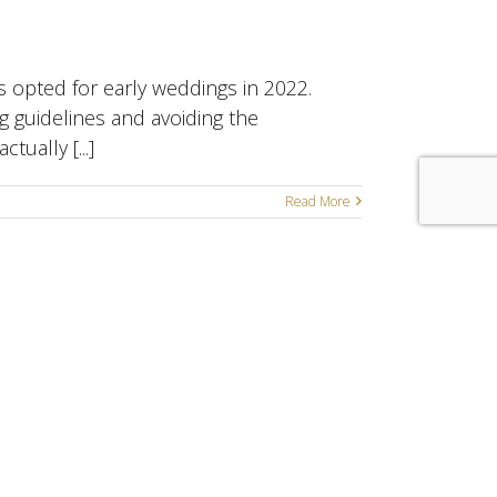
s opted for early weddings in 2022.
g guidelines and avoiding the
ually [...]
Read More
enoaks • Bexley • Bromley
Online