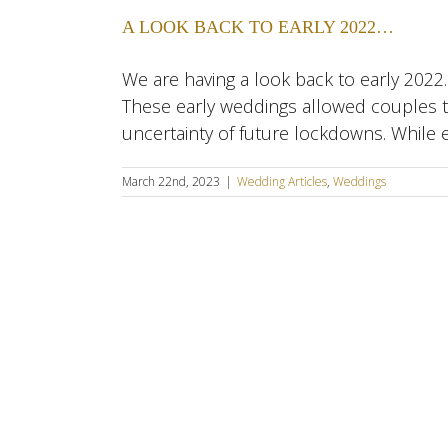
A LOOK BACK TO EARLY 2022…
We are having a look back to early 2022
These early weddings allowed couples to 
uncertainty of future lockdowns. While 
March 22nd, 2023
|
Wedding Articles
,
Weddings
SE London • Kent • Dartf
Copyr