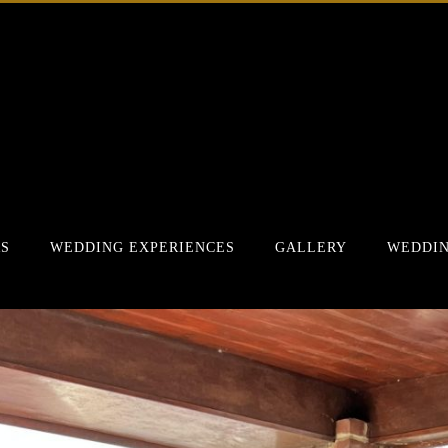
RS
WEDDING EXPERIENCES
GALLERY
WEDDIN