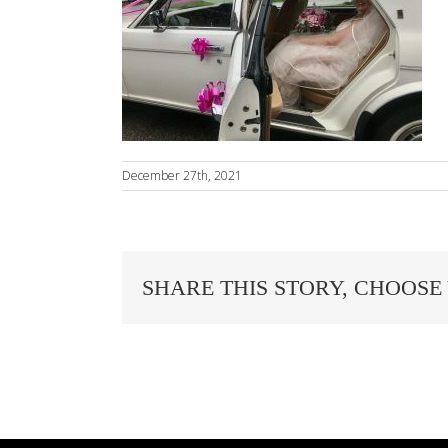
December 27th, 2021
SHARE THIS STORY, CHOOSE