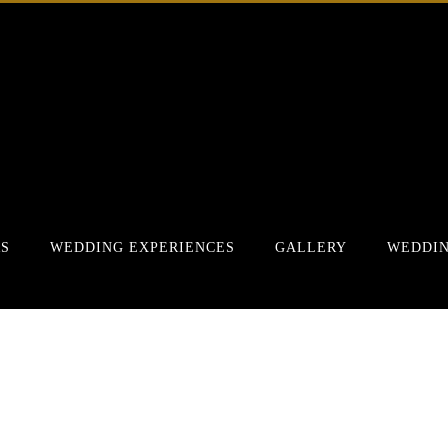
RS
WEDDING EXPERIENCES
GALLERY
WEDDIN