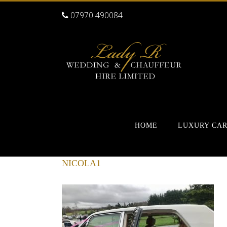
07970 490084
HOME
LUXURY CA
NICOLA1