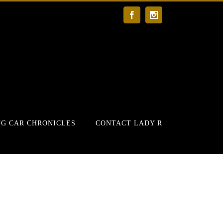
Facebook
Instagram
G CAR CHRONICLES
CONTACT LADY R