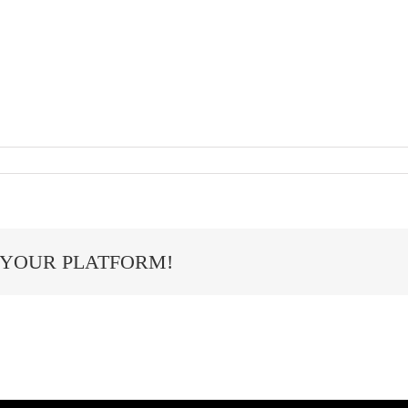
 YOUR PLATFORM!