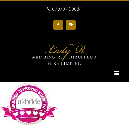
07970 490084
Facebook
Instagram