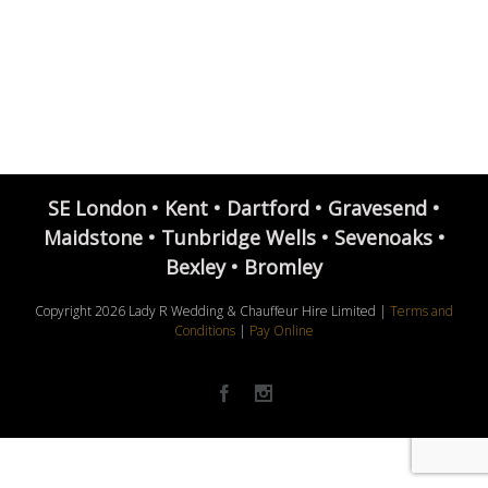
SE London • Kent • Dartford • Gravesend •
Maidstone • Tunbridge Wells • Sevenoaks •
Bexley • Bromley
Copyright
2026 Lady R Wedding & Chauffeur Hire Limited |
Terms and
Conditions
|
Pay Online
Facebook
Instagram