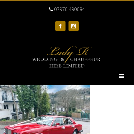
07970 490084
Facebook
Instagram