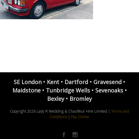
SE London • Kent • Dartford • Gravesend •
Maidstone • Tunbridge Wells • Sevenoaks •
Bexley • Bromley
Copyright
2026 Lady R Wedding & Chauffeur Hire Limited |
Terms and
Conditions
|
Pay Online
Facebook
Instagram