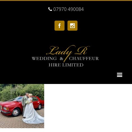
07970 490084
Facebook
Instagram