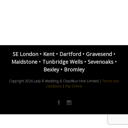
SE London • Kent • Dartford • Gravesend •
Maidstone • Tunbridge Wells • Sevenoaks •
Bexley • Bromley
Copyright
2026 Lady R Wedding & Chauffeur Hire Limited |
Terms and
Conditions
|
Pay Online
Facebook
Instagram