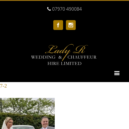
07970 490084
Facebook
Instagram
7-2