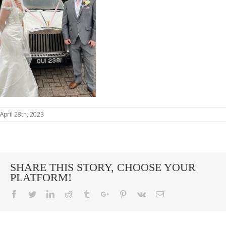
April 28th, 2023
SHARE THIS STORY, CHOOSE YOUR
PLATFORM!
Facebook
Twitter
Linkedin
Reddit
Tumblr
Google+
Pinterest
Vk
Email