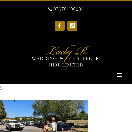
07970 490084
Facebook
Instagram
5