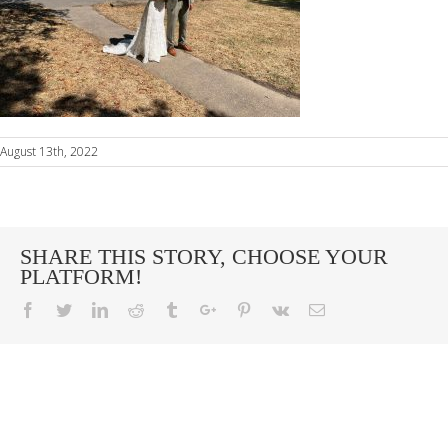
August 13th, 2022
SHARE THIS STORY, CHOOSE YOUR
PLATFORM!
Facebook
Twitter
Linkedin
Reddit
Tumblr
Google+
Pinterest
Vk
Email