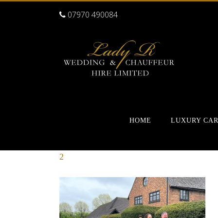
07970 490084
HOME
LUXURY CA
2