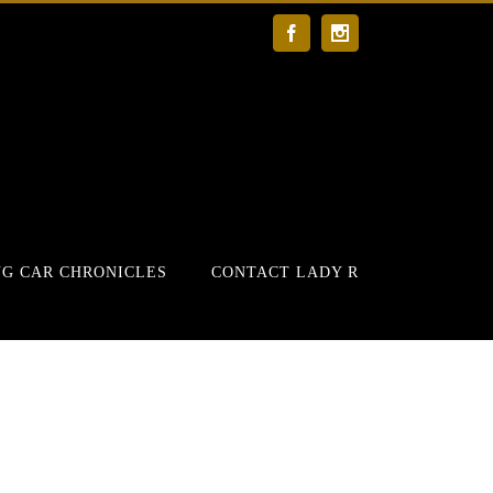
Facebook
Instagram
G CAR CHRONICLES
CONTACT LADY R