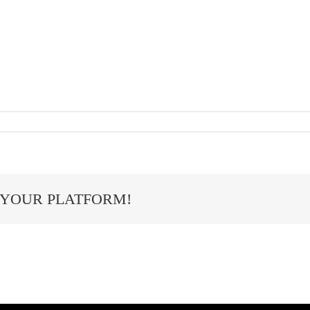
 YOUR PLATFORM!