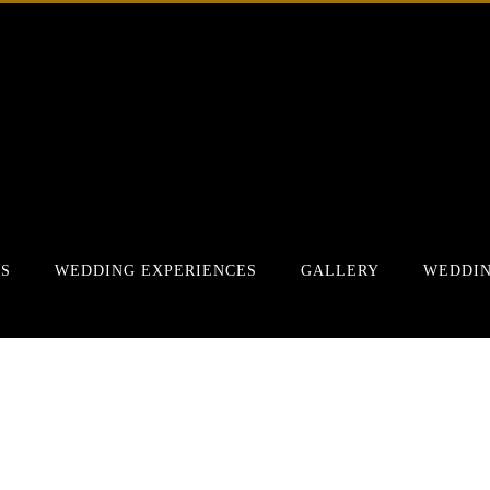
RS
WEDDING EXPERIENCES
GALLERY
WEDDIN