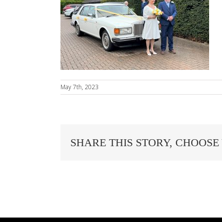
May 7th, 2023
SHARE THIS STORY, CHOOSE