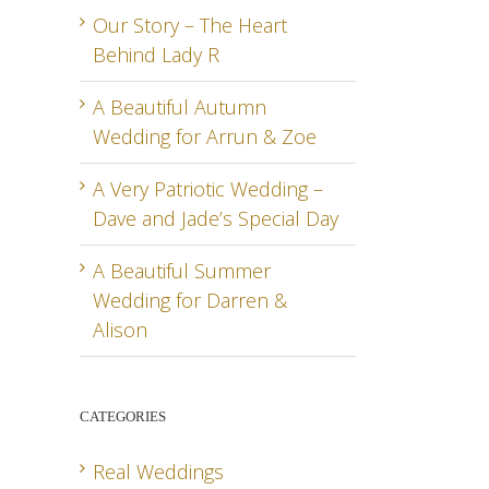
Our Story – The Heart
Behind Lady R
A Beautiful Autumn
Wedding for Arrun & Zoe
A Very Patriotic Wedding –
Dave and Jade’s Special Day
A Beautiful Summer
Wedding for Darren &
Alison
CATEGORIES
Real Weddings