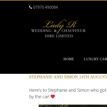
07970 490084
HOME
LUXURY CA
STEPHANIE AND SIMON 14TH AUGUST
Here’s to Stephanie and Simon who go
by the car!