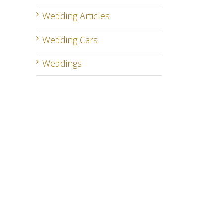
Wedding Articles
Wedding Cars
Weddings
il