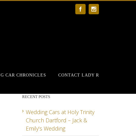
Facebook
Instagram
G CAR CHRONICLES
CONTACT LADY R
RECENT POSTS
Wedding Cars at Holy Trinity
Church Dartford – Jack &
Emily’s Wedding