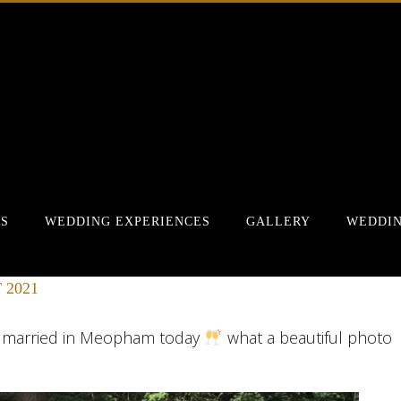
RS
WEDDING EXPERIENCES
GALLERY
WEDDIN
 2021
t married in Meopham today
what a beautiful photo