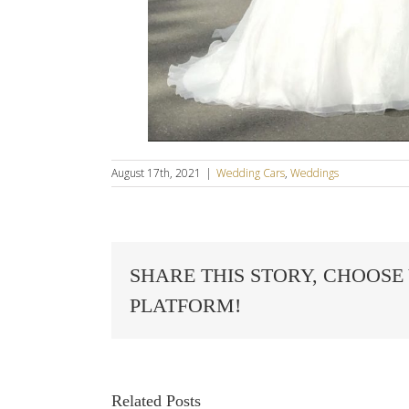
August 17th, 2021
|
Wedding Cars
,
Weddings
SHARE THIS STORY, CHOOSE
PLATFORM!
Related Posts