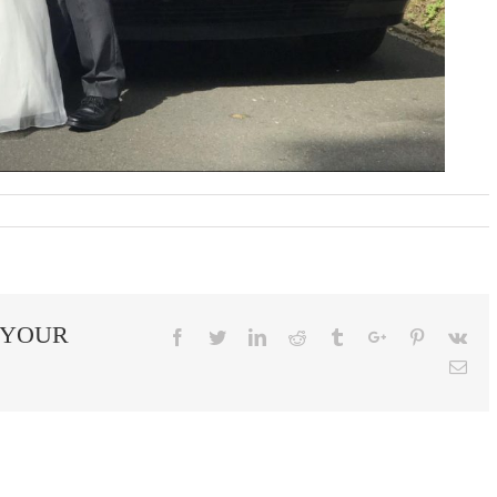
 YOUR
Facebook
Twitter
Linkedin
Reddit
Tumblr
Google+
Pinterest
Vk
Ema