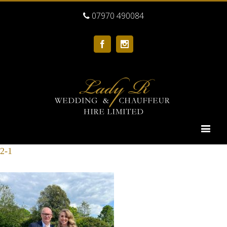
07970 490084
Facebook
Instagram
2-1