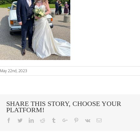
May 22nd, 2023
SHARE THIS STORY, CHOOSE YOUR
PLATFORM!
Facebook
Twitter
Linkedin
Reddit
Tumblr
Google+
Pinterest
Vk
Email