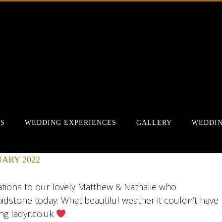
RS
WEDDING EXPERIENCES
GALLERY
WEDDIN
ARY 2022
lations to our lovely Matthew & Nathalie who
idstone today. What beautiful weather it couldn’t have
ng ladyr.co.uk
.