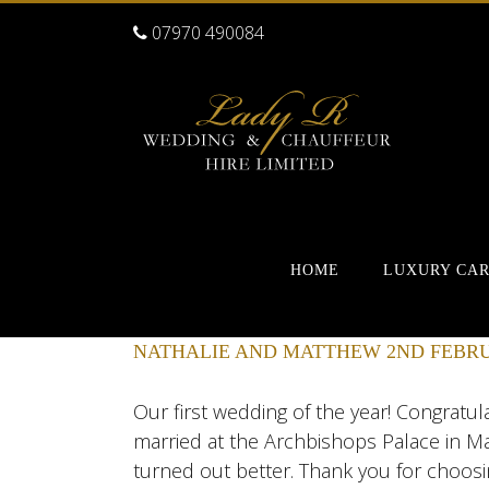
07970 490084
HOME
LUXURY CA
NATHALIE AND MATTHEW 2ND FEBRU
Our first wedding of the year! Congratu
married at the Archbishops Palace in Ma
turned out better. Thank you for choosi