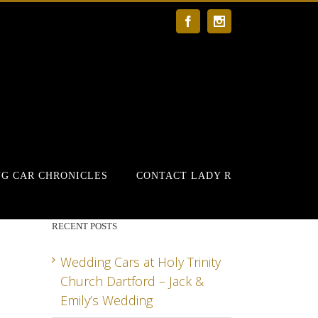
Facebook
Instagram
G CAR CHRONICLES
CONTACT LADY R
RECENT POSTS
Wedding Cars at Holy Trinity
Church Dartford – Jack &
Emily’s Wedding