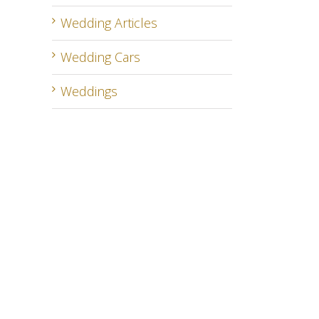
Wedding Articles
Wedding Cars
Weddings