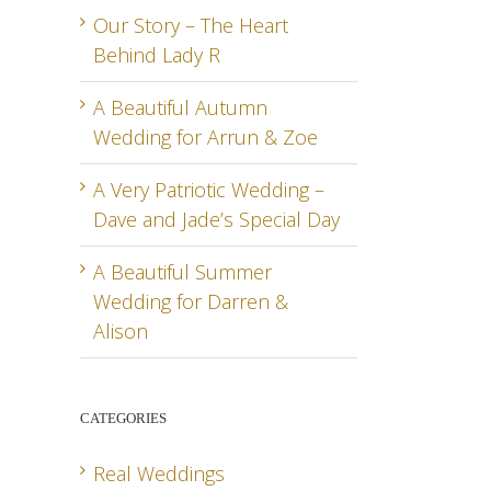
Our Story – The Heart
Behind Lady R
A Beautiful Autumn
Wedding for Arrun & Zoe
A Very Patriotic Wedding –
Dave and Jade’s Special Day
A Beautiful Summer
Wedding for Darren &
Alison
CATEGORIES
Real Weddings