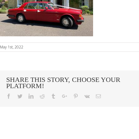
May 1st, 2022
SHARE THIS STORY, CHOOSE YOUR
PLATFORM!
Facebook
Twitter
Linkedin
Reddit
Tumblr
Google+
Pinterest
Vk
Email