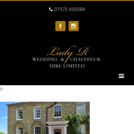
07970 490084
Facebook
Instagram
9