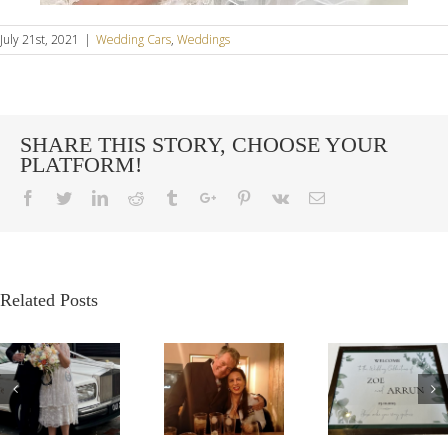
July 21st, 2021
|
Wedding Cars
,
Weddings
SHARE THIS STORY, CHOOSE YOUR
PLATFORM!
Facebook
Twitter
Linkedin
Reddit
Tumblr
Google+
Pinterest
Vk
Email
Related Posts
G
OUR
A
A VE