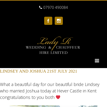
07970 490084
Facebook
Instagram
LINDSEY AND JOSHUA 21ST JULY 2021
What a beautiful day for our beautiful bride Lindsey
who married Joshua today at Hever Castle in Kent
congratulations to you both