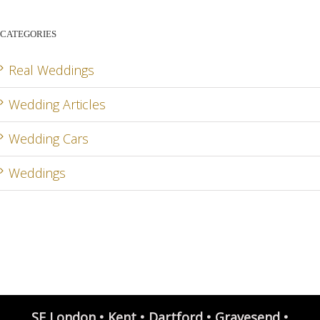
CATEGORIES
Real Weddings
Wedding Articles
Wedding Cars
Weddings
SE London • Kent • Dartford • Gravesend •