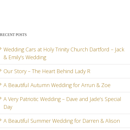
STORY –
BEAUTIFUL
PATR
THE
AUTUMN
WED
HEART
WEDDING
– DA
BEHIND
FOR
AN
RECENT POSTS
LADY R
ARRUN
JADE
RD
& ZOE
SPEC
Wedding Cars at Holy Trinity Church Dartford – Jack
& Emily’s Wedding
DA
Our Story – The Heart Behind Lady R
A Beautiful Autumn Wedding for Arrun & Zoe
G
A Very Patriotic Wedding – Dave and Jade’s Special
Day
A Beautiful Summer Wedding for Darren & Alison