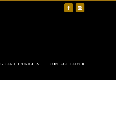
Facebook
Instagram
G CAR CHRONICLES
CONTACT LADY R