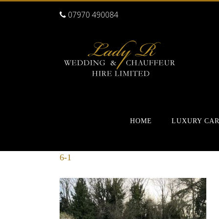
07970 490084
HOME
LUXURY CA
6-1