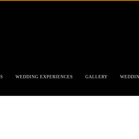
RS
WEDDING EXPERIENCES
GALLERY
WEDDIN