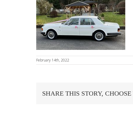
February 14th, 2022
SHARE THIS STORY, CHOOSE