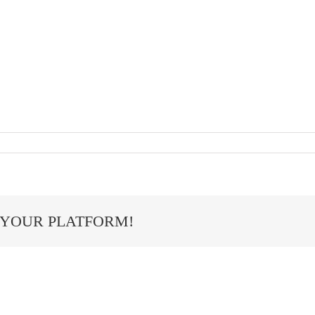
 YOUR PLATFORM!