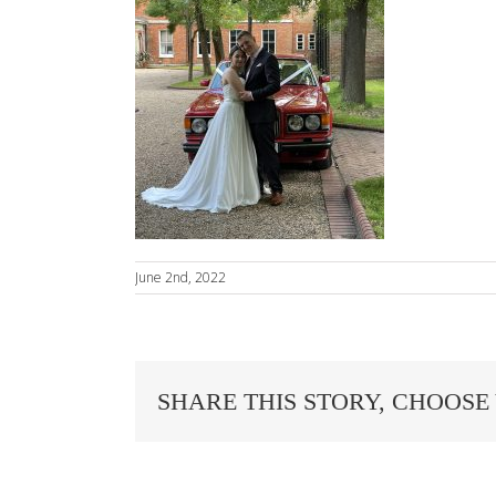
June 2nd, 2022
SHARE THIS STORY, CHOOSE