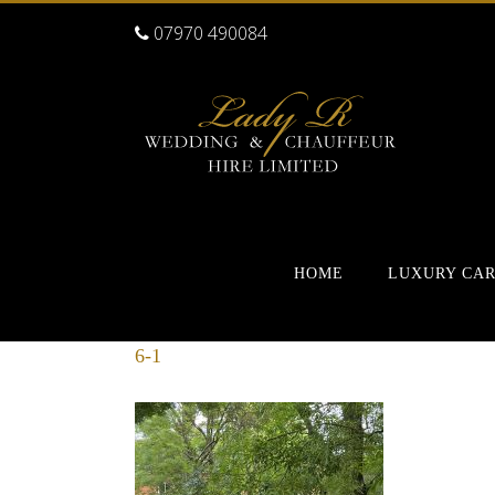
07970 490084
HOME
LUXURY CA
6-1