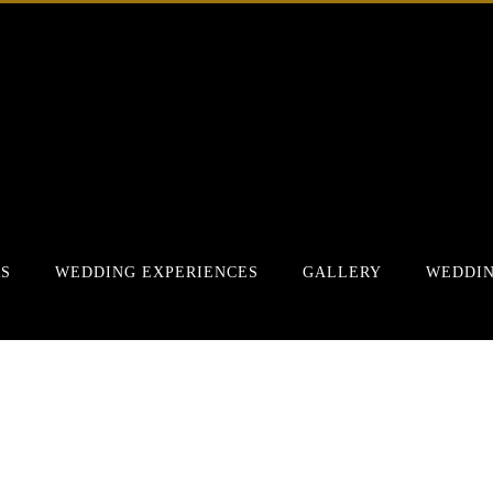
RS
WEDDING EXPERIENCES
GALLERY
WEDDIN