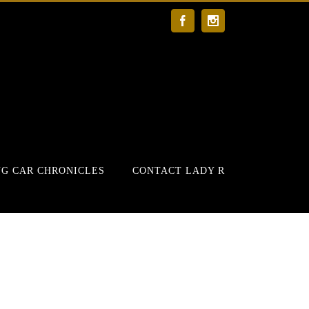
Facebook
Instagram
G CAR CHRONICLES
CONTACT LADY R