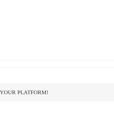
 YOUR PLATFORM!