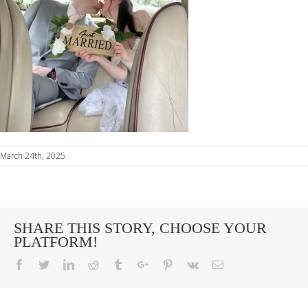
March 24th, 2025
SHARE THIS STORY, CHOOSE YOUR
PLATFORM!
Facebook
Twitter
Linkedin
Reddit
Tumblr
Google+
Pinterest
Vk
Email