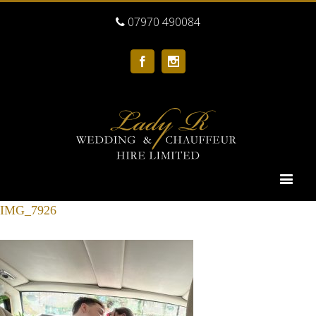
07970 490084
Facebook
Instagram
IMG_7926