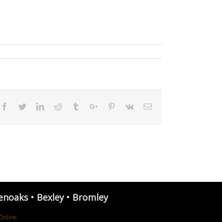
Facebook
Twitter
Linkedin
Reddit
Tumblr
Google+
Pinterest
Vk
Email
enoaks • Bexley • Bromley
Online