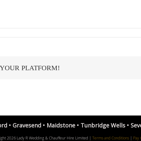
 YOUR PLATFORM!
ord • Gravesend • Maidstone • Tunbridge Wells • Sev
ight
2026 Lady R Wedding & Chauffeur Hire Limited |
Terms and Conditions
|
Pay 