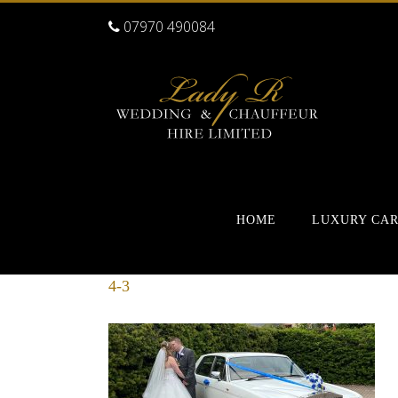
07970 490084
HOME
LUXURY CA
4-3