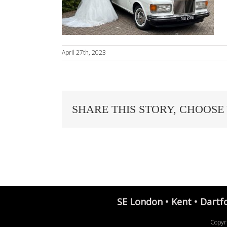
April 27th, 2023
SHARE THIS STORY, CHOOSE
SE London • Kent • Dartf
Copyr