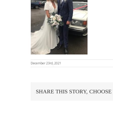
December 23rd, 2021
SHARE THIS STORY, CHOOSE