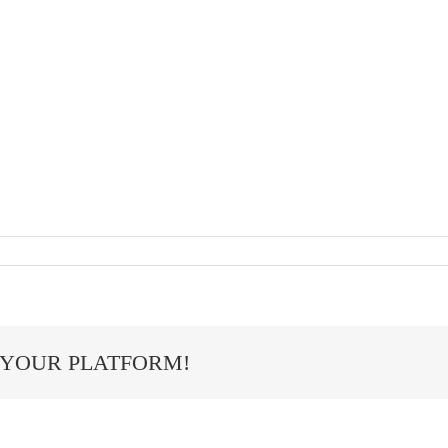
 YOUR PLATFORM!