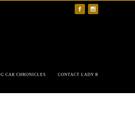
Facebook
Instagram
G CAR CHRONICLES
CONTACT LADY R