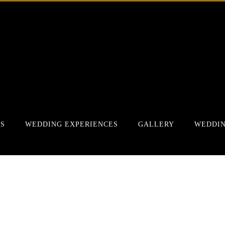
RS
WEDDING EXPERIENCES
GALLERY
WEDDIN