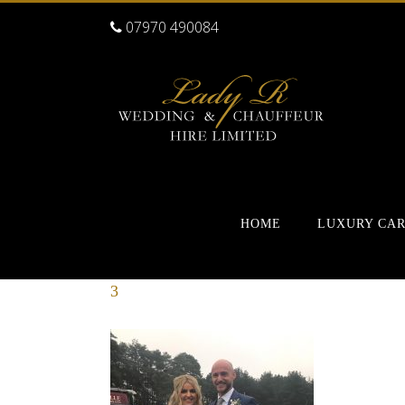
07970 490084
HOME
LUXURY CA
3