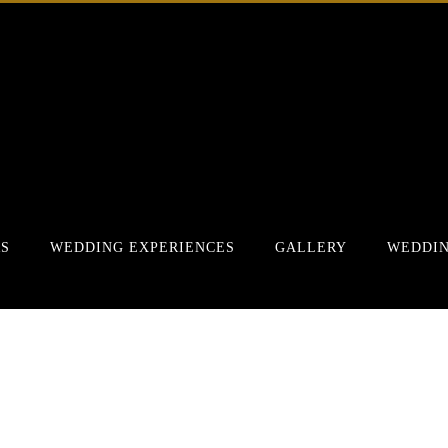
RS
WEDDING EXPERIENCES
GALLERY
WEDDIN