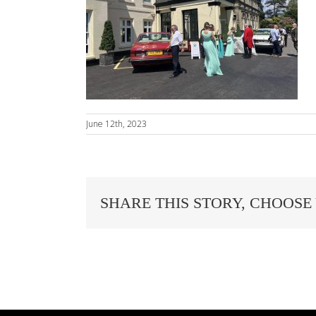
June 12th, 2023
SHARE THIS STORY, CHOOSE