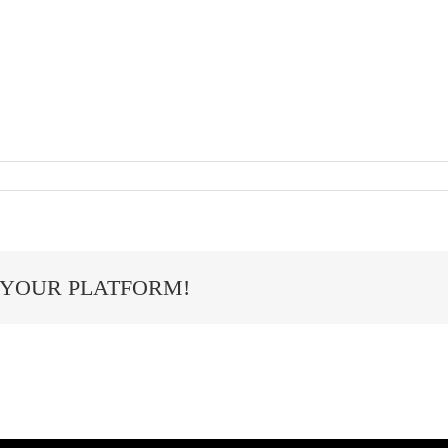
 YOUR PLATFORM!