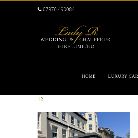
07970 490084
HOME
LUXURY CA
12