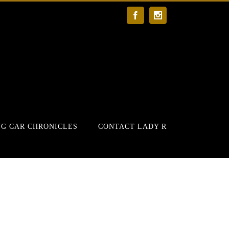
Facebook
Instagram
G CAR CHRONICLES
CONTACT LADY R