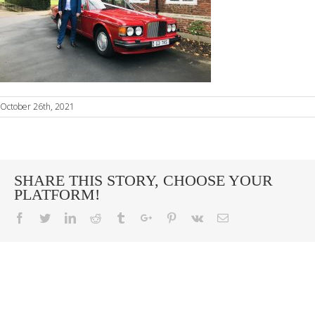
October 26th, 2021
SHARE THIS STORY, CHOOSE YOUR
PLATFORM!
Facebook
Twitter
Linkedin
Reddit
Tumblr
Google+
Pinterest
Vk
Email