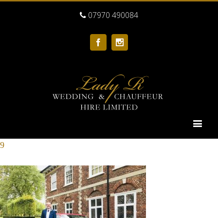
07970 490084
Facebook
Instagram
9