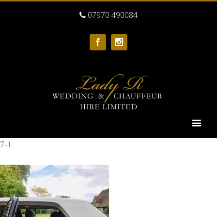
07970 490084
Facebook
Instagram
7-1