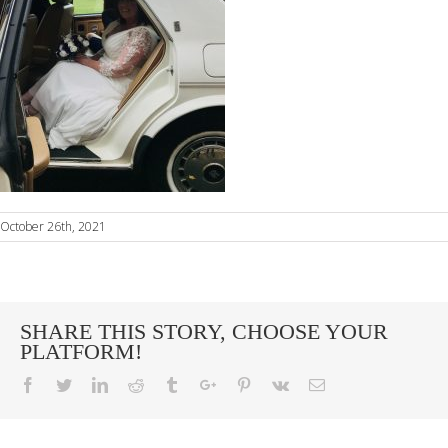
October 26th, 2021
SHARE THIS STORY, CHOOSE YOUR
PLATFORM!
Facebook
Twitter
Linkedin
Reddit
Tumblr
Google+
Pinterest
Vk
Email