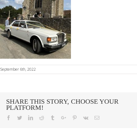
September 6th, 2022
SHARE THIS STORY, CHOOSE YOUR
PLATFORM!
Facebook
Twitter
Linkedin
Reddit
Tumblr
Google+
Pinterest
Vk
Email