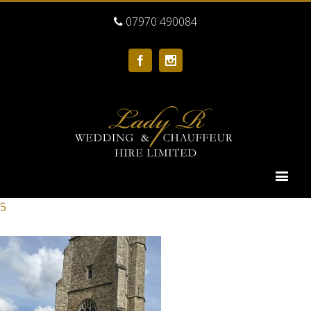
07970 490084
Facebook
Instagram
5