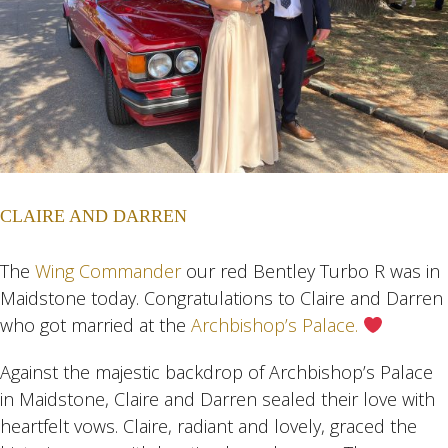
CLAIRE AND DARREN
The
Wing Commander
our red Bentley Turbo R was in
Maidstone today. Congratulations to Claire and Darren
who got married at the
Archbishop’s Palace.
Against the majestic backdrop of Archbishop’s Palace
in Maidstone, Claire and Darren sealed their love with
heartfelt vows. Claire, radiant and lovely, graced the