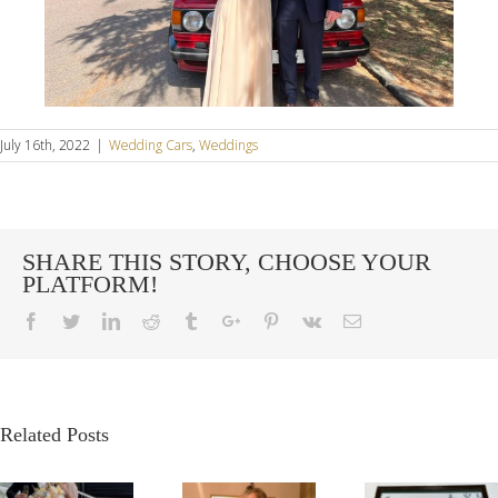
July 16th, 2022
|
Wedding Cars
,
Weddings
SHARE THIS STORY, CHOOSE YOUR
PLATFORM!
Facebook
Twitter
Linkedin
Reddit
Tumblr
Google+
Pinterest
Vk
Email
Related Posts