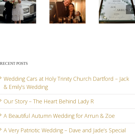
G
OUR
A
A VE
STORY –
BEAUTIFUL
PATR
THE
AUTUMN
WED
HEART
WEDDING
– DA
BEHIND
FOR
AN
RECENT POSTS
LADY R
ARRUN
JADE
RD
& ZOE
SPEC
Wedding Cars at Holy Trinity Church Dartford – Jack
& Emily’s Wedding
DA
Our Story – The Heart Behind Lady R
A Beautiful Autumn Wedding for Arrun & Zoe
G
A Very Patriotic Wedding – Dave and Jade’s Special