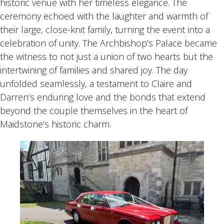
historic venue with her timeless elegance. The
ceremony echoed with the laughter and warmth of
their large, close-knit family, turning the event into a
celebration of unity. The Archbishop’s Palace became
the witness to not just a union of two hearts but the
intertwining of families and shared joy. The day
unfolded seamlessly, a testament to Claire and
Darren’s enduring love and the bonds that extend
beyond the couple themselves in the heart of
Maidstone’s historic charm.