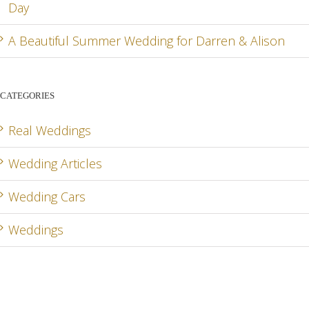
Day
A Beautiful Summer Wedding for Darren & Alison
CATEGORIES
Real Weddings
Wedding Articles
Wedding Cars
Weddings