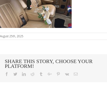
August 25th, 2025
SHARE THIS STORY, CHOOSE YOUR
PLATFORM!
Facebook
Twitter
Linkedin
Reddit
Tumblr
Google+
Pinterest
Vk
Email