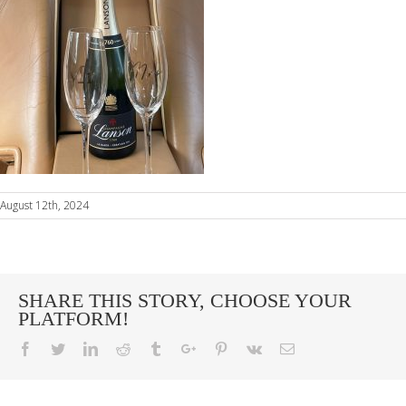
August 12th, 2024
SHARE THIS STORY, CHOOSE YOUR
PLATFORM!
Facebook
Twitter
Linkedin
Reddit
Tumblr
Google+
Pinterest
Vk
Email