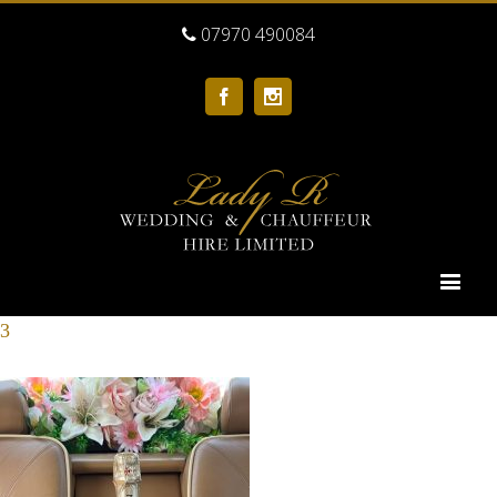
07970 490084
Facebook
Instagram
3