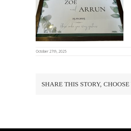
October 27th, 2025
SHARE THIS STORY, CHOOSE