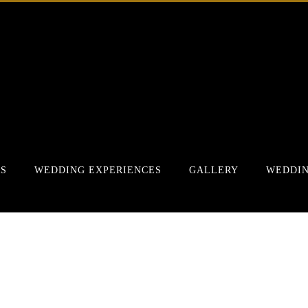
RS
WEDDING EXPERIENCES
GALLERY
WEDDIN