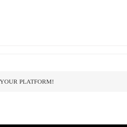
 YOUR PLATFORM!