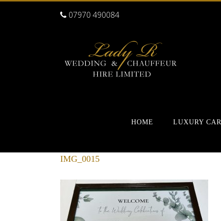
07970 490084
HOME
LUXURY CA
IMG_0015