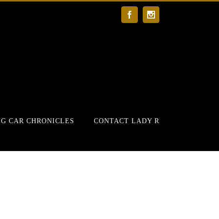
Facebook
Instagram
G CAR CHRONICLES
CONTACT LADY R